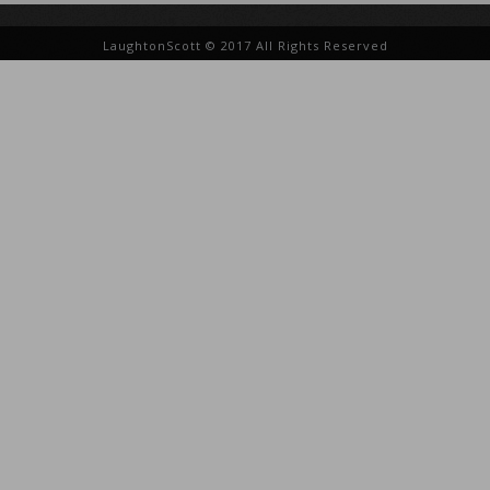
LaughtonScott © 2017 All Rights Reserved