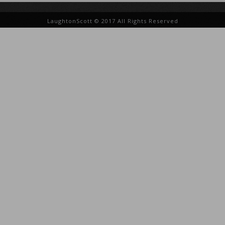
LaughtonScott © 2017 All Rights Reserved