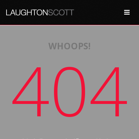
WHOOPS!
404