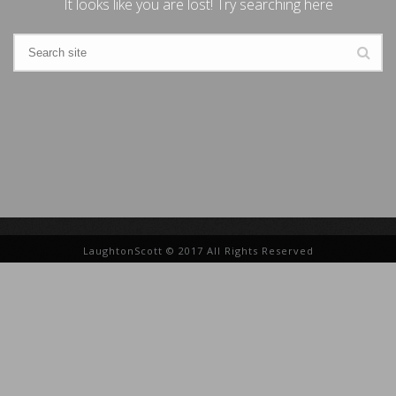
It looks like you are lost! Try searching here
LaughtonScott © 2017 All Rights Reserved