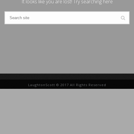
It looks like you are lost! Try searching here
LaughtonScott © 2017 All Rights Reserved