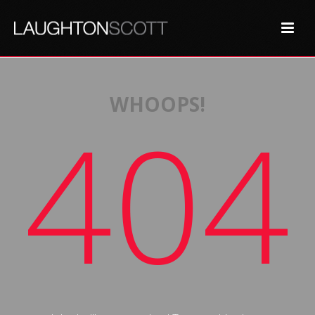
WHOOPS!
404