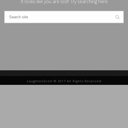
It looks like you are lost! Try searching here
LaughtonScott © 2017 All Rights Reserved