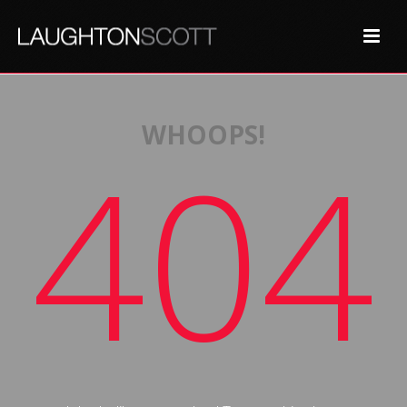
WHOOPS!
404